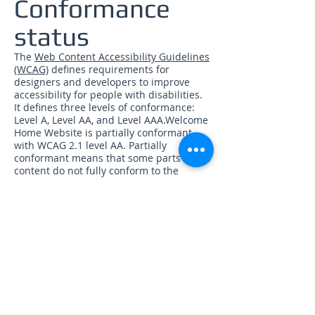
Conformance
status
The
Web Content Accessibility Guidelines
(WCAG)
defines requirements for
designers and developers to improve
accessibility for people with disabilities.
It defines three levels of conformance:
Level A, Level AA, and Level AAA.Welcome
Home Website is partially conformant
with WCAG 2.1 level AA. Partially
conformant means that some parts of the
content do not fully conform to the
accessibility standard.
Feedback
We welcome your feedback on the
accessibility of Welcome Home Website.
Please let us know if you encounter
accessibility barriers on Welcome Home
Website:
Phone:
866-950-2665
E-mail:
info@1call2solve.com
Postal Address: PO Box 9061, Kansas City,