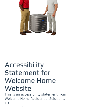
Accessibility
Statement for
Welcome Home
Website
This is an accessibility statement from
Welcome Home Residential Solutions,
LLC.