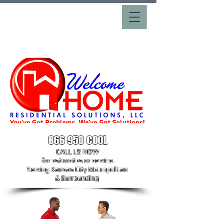
866-950-COOL
CALL US NOW
​for estimates or service.
Serving Kansas City Metropolitan
& Surrounding