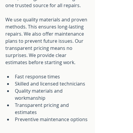
one trusted source for all repairs.
We use quality materials and proven 
methods. This ensures long-lasting 
repairs. We also offer maintenance 
plans to prevent future issues. Our 
transparent pricing means no 
surprises. We provide clear 
estimates before starting work.
Fast response times
Skilled and licensed technicians
Quality materials and 
workmanship
Transparent pricing and 
estimates
Preventive maintenance options