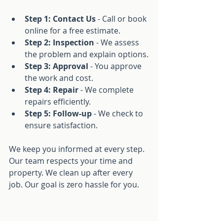
Step 1: Contact Us
 - Call or book 
online for a free estimate.
Step 2: Inspection
 - We assess 
the problem and explain options.
Step 3: Approval
 - You approve 
the work and cost.
Step 4: Repair
 - We complete 
repairs efficiently.
Step 5: Follow-up
 - We check to 
ensure satisfaction.
We keep you informed at every step. 
Our team respects your time and 
property. We clean up after every 
job. Our goal is zero hassle for you.