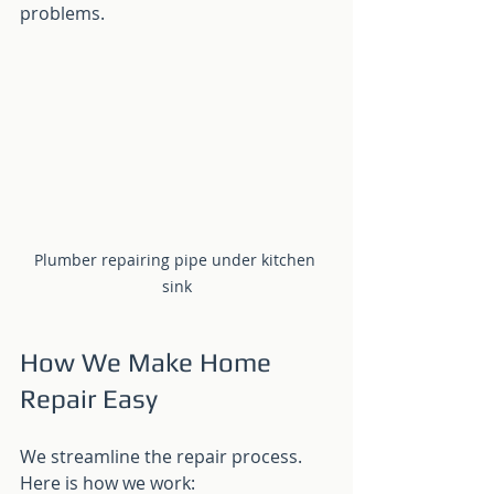
problems.
Plumber repairing pipe under kitchen 
sink
How We Make Home 
Repair Easy
We streamline the repair process. 
Here is how we work: