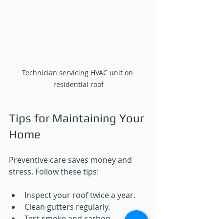
Technician servicing HVAC unit on 
residential roof
Tips for Maintaining Your 
Home
Preventive care saves money and 
stress. Follow these tips:
Inspect your roof twice a year.
Clean gutters regularly.
Test smoke and carbon 