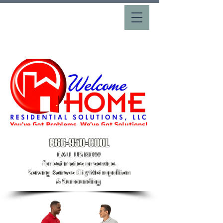
866-950-COOL
CALL US NOW
​for estimates or service.
Serving Kansas City Metropolitan
& Surrounding