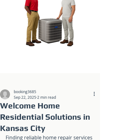
Post
booking3685
Sep 22, 2025
2 min read
Welcome Home
Residential Solutions in
Kansas City
Finding reliable home repair services 