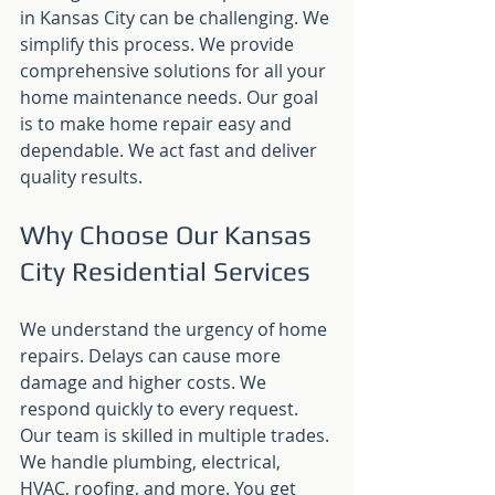
in Kansas City can be challenging. We 
simplify this process. We provide 
comprehensive solutions for all your 
home maintenance needs. Our goal 
is to make home repair easy and 
dependable. We act fast and deliver 
quality results.
Why Choose Our Kansas 
City Residential Services
We understand the urgency of home 
repairs. Delays can cause more 
damage and higher costs. We 
respond quickly to every request. 
Our team is skilled in multiple trades. 
We handle plumbing, electrical, 
HVAC, roofing, and more. You get 