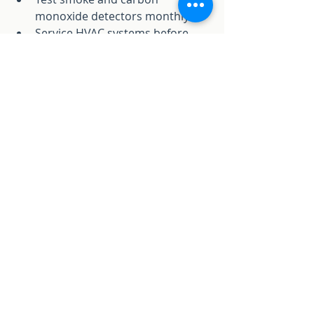
monoxide detectors monthly.
Service HVAC systems before 
summer and winter.
Check plumbing for leaks and 
drips.
Seal gaps around windows and 
doors.
Schedule annual home 
inspections.
We offer maintenance plans tailored 
to your home. Regular upkeep 
avoids costly repairs later.
Trust Our Team for Your 
Home Repairs