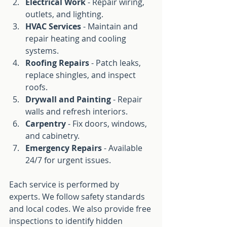
Electrical Work
 - Repair wiring, 
outlets, and lighting.
HVAC Services
 - Maintain and 
repair heating and cooling 
systems.
Roofing Repairs
 - Patch leaks, 
replace shingles, and inspect 
roofs.
Drywall and Painting
 - Repair 
walls and refresh interiors.
Carpentry
 - Fix doors, windows, 
and cabinetry.
Emergency Repairs
 - Available 
24/7 for urgent issues.
Each service is performed by 
experts. We follow safety standards 
and local codes. We also provide free 
inspections to identify hidden 