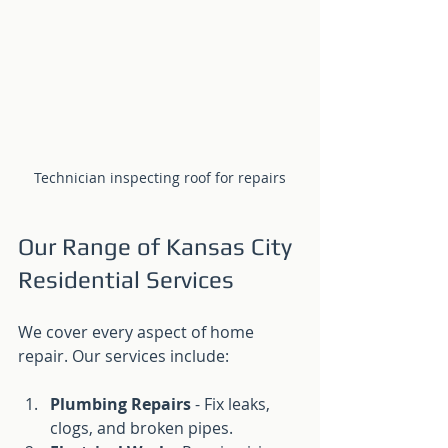
Technician inspecting roof for repairs
Our Range of Kansas City 
Residential Services
We cover every aspect of home 
repair. Our services include:
Plumbing Repairs
 - Fix leaks, 
clogs, and broken pipes.